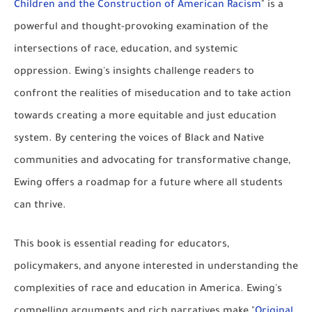
Children and the Construction of American Racism
" is a
powerful and thought-provoking examination of the
intersections of race, education, and systemic
oppression. Ewing's insights challenge readers to
confront the realities of miseducation and to take action
towards creating a more equitable and just education
system. By centering the voices of Black and Native
communities and advocating for transformative change,
Ewing offers a roadmap for a future where all students
can thrive.
This book is essential reading for educators,
policymakers, and anyone interested in understanding the
complexities of race and education in America. Ewing's
compelling arguments and rich narratives make "
Original