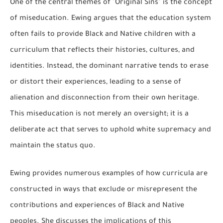
One of the central themes of "Original Sins" is the concept
of miseducation. Ewing argues that the education system
often fails to provide Black and Native children with a
curriculum that reflects their histories, cultures, and
identities. Instead, the dominant narrative tends to erase
or distort their experiences, leading to a sense of
alienation and disconnection from their own heritage.
This miseducation is not merely an oversight; it is a
deliberate act that serves to uphold white supremacy and
maintain the status quo.
Ewing provides numerous examples of how curricula are
constructed in ways that exclude or misrepresent the
contributions and experiences of Black and Native
peoples. She discusses the implications of this