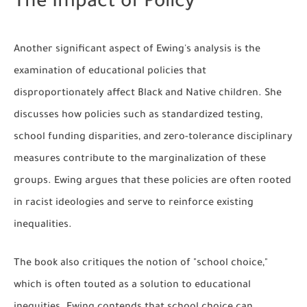
The Impact of Policy
Another significant aspect of Ewing's analysis is the
examination of educational policies that
disproportionately affect Black and Native children. She
discusses how policies such as standardized testing,
school funding disparities, and zero-tolerance disciplinary
measures contribute to the marginalization of these
groups. Ewing argues that these policies are often rooted
in racist ideologies and serve to reinforce existing
inequalities.
The book also critiques the notion of "school choice,"
which is often touted as a solution to educational