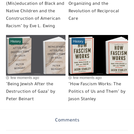
(Mis)education of Black and
Organizing and the
Native Children and the
Revolution of Reciprocal
Construction of American
Care
Racism" by Eve L. Ewing
History
History
few moments ago
few moments ago
"Being Jewish After the
"How Fascism Works: The
Destruction of Gaza" by
Politics of Us and Them" by
Peter Beinart
Jason Stanley
Comments