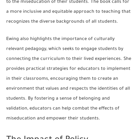
to the miseducation of their students. The book calls for
a more inclusive and equitable approach to teaching that
recognizes the diverse backgrounds of all students.
Ewing also highlights the importance of culturally
relevant pedagogy, which seeks to engage students by
connecting the curriculum to their lived experiences. She
provides practical strategies for educators to implement
in their classrooms, encouraging them to create an
environment that values and respects the identities of all
students. By fostering a sense of belonging and
validation, educators can help combat the effects of
miseducation and empower their students.