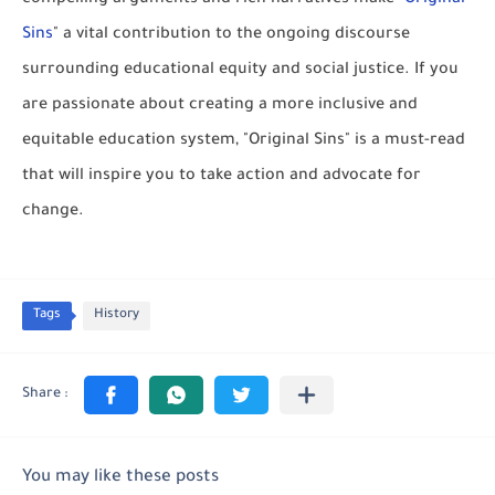
Sins
" a vital contribution to the ongoing discourse
surrounding educational equity and social justice. If you
are passionate about creating a more inclusive and
equitable education system, "Original Sins" is a must-read
that will inspire you to take action and advocate for
change.
Tags
History
You may like these posts