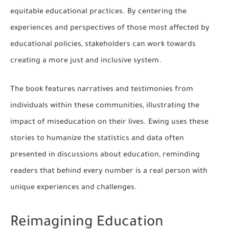
equitable educational practices. By centering the
experiences and perspectives of those most affected by
educational policies, stakeholders can work towards
creating a more just and inclusive system.
The book features narratives and testimonies from
individuals within these communities, illustrating the
impact of miseducation on their lives. Ewing uses these
stories to humanize the statistics and data often
presented in discussions about education, reminding
readers that behind every number is a real person with
unique experiences and challenges.
Reimagining Education