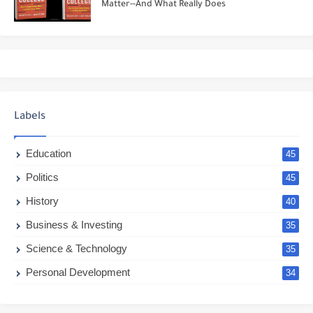
Matter--And What Really Does
Labels
Education
45
Politics
45
History
40
Business & Investing
35
Science & Technology
35
Personal Development
34