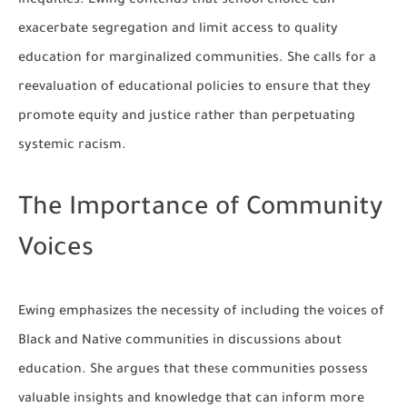
inequities. Ewing contends that school choice can
exacerbate segregation and limit access to quality
education for marginalized communities. She calls for a
reevaluation of educational policies to ensure that they
promote equity and justice rather than perpetuating
systemic racism.
The Importance of Community
Voices
Ewing emphasizes the necessity of including the voices of
Black and Native communities in discussions about
education. She argues that these communities possess
valuable insights and knowledge that can inform more