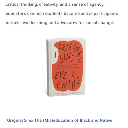
critical thinking, creativity, and a sense of agency,
educators can help students become active participants
in their own learning and advocates for social change.
"
Original Sins: The (Mis)education of Black and Native