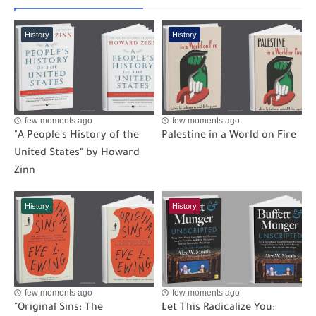
History
History
few moments ago
few moments ago
"A People's History of the
Palestine in a World on Fire
United States" by Howard
Zinn
History
History
few moments ago
few moments ago
"Original Sins: The
Let This Radicalize You: