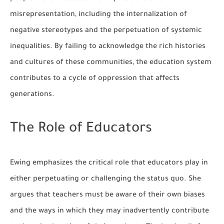
misrepresentation, including the internalization of
negative stereotypes and the perpetuation of systemic
inequalities. By failing to acknowledge the rich histories
and cultures of these communities, the education system
contributes to a cycle of oppression that affects
generations.
The Role of Educators
Ewing emphasizes the critical role that educators play in
either perpetuating or challenging the status quo. She
argues that teachers must be aware of their own biases
and the ways in which they may inadvertently contribute