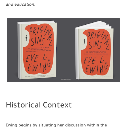
and education.
Historical Context
Ewing begins by situating her discussion within the