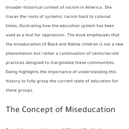
broader historical context of racism in America. She
traces the roots of systemic racism back to colonial
times, illustrating how the education system has been
used as a tool for oppression. The book emphasizes that
the miseducation of Black and Native children is not a new
phenomenon but rather a continuation of centuries-old
practices designed to marginalize these communities.
Ewing highlights the importance of understanding this
history to fully grasp the current state of education for
these groups.
The Concept of Miseducation