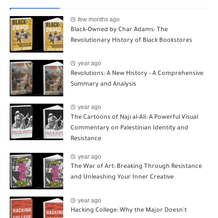
few months ago
Black-Owned by Char Adams: The
Revolutionary History of Black Bookstores
year ago
Revolutions: A New History - A Comprehensive
Summary and Analysis
year ago
The Cartoons of Naji al-Ali: A Powerful Visual
Commentary on Palestinian Identity and
Resistance
year ago
The War of Art: Breaking Through Resistance
and Unleashing Your Inner Creative
year ago
Hacking College: Why the Major Doesn't