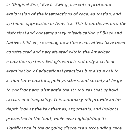
In "Original Sins," Eve L. Ewing presents a profound
exploration of the intersections of race, education, and
systemic oppression in America. This book delves into the
historical and contemporary miseducation of Black and
Native children, revealing how these narratives have been
constructed and perpetuated within the American
education system. Ewing's work is not only a critical
examination of educational practices but also a call to
action for educators, policymakers, and society at large
to confront and dismantle the structures that uphold
racism and inequality. This summary will provide an in-
depth look at the key themes, arguments, and insights
presented in the book, while also highlighting its
significance in the ongoing discourse surrounding race