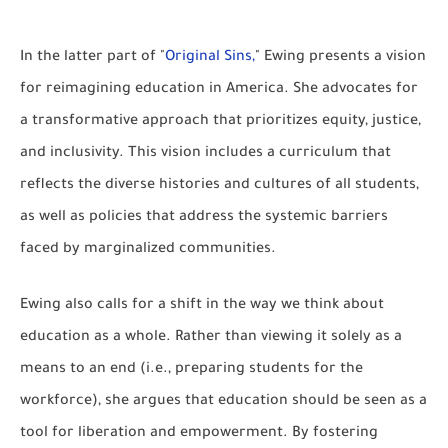
In the latter part of "
Original Sins,
" Ewing presents a vision
for reimagining education in America. She advocates for
a transformative approach that prioritizes equity, justice,
and inclusivity. This vision includes a curriculum that
reflects the diverse histories and cultures of all students,
as well as policies that address the systemic barriers
faced by marginalized communities.
Ewing also calls for a shift in the way we think about
education as a whole. Rather than viewing it solely as a
means to an end (i.e., preparing students for the
workforce), she argues that education should be seen as a
tool for liberation and empowerment. By fostering