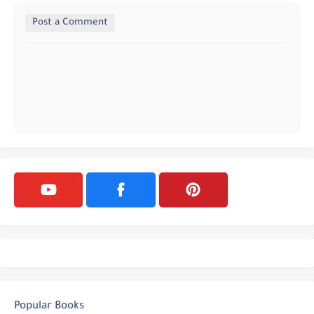
Post a Comment
Popular Books