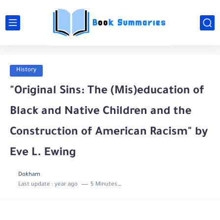
History
"Original Sins: The (Mis)education of
Black and Native Children and the
Construction of American Racism" by
Eve L. Ewing
Dokham
Last update :
year ago
5 Minutes to read