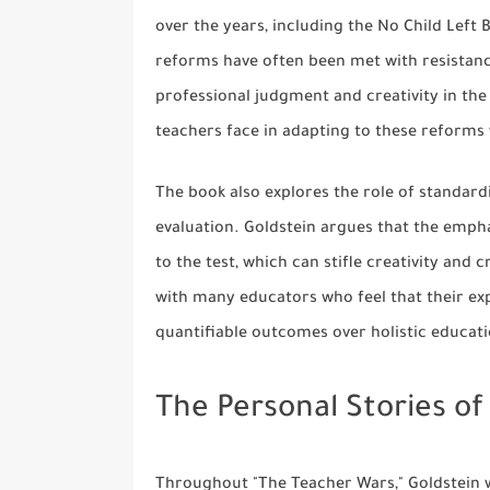
over the years, including the No Child Lef
reforms have often been met with resistan
professional judgment and creativity in the
teachers face in adapting to these reforms
The book also explores the role of standard
evaluation. Goldstein argues that the empha
to the test, which can stifle creativity and 
with many educators who feel that their exp
quantifiable outcomes over holistic educati
The Personal Stories of
Throughout "The Teacher Wars," Goldstein w