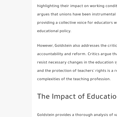
highlighting their impact on working conditi
argues that unions have been instrumental i
providing a collective voice for educators 
educational policy.
However, Goldstein also addresses the critic
accountability and reform. Critics argue t
resist necessary changes in the education 
and the protection of teachers' rights is a
complexities of the teaching profession.
The Impact of Educati
Goldstein provides a thorough analysis of