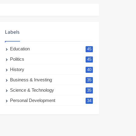
Labels
Education
45
Politics
45
History
40
Business & Investing
35
Science & Technology
35
Personal Development
34