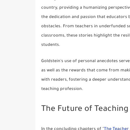
country, providing a humanizing perspective
the dedication and passion that educators b
obstacles. From teachers in underfunded sc
classrooms, these stories highlight the res
students.
Goldstein's use of personal anecdotes serve
as well as the rewards that come from makin
with readers, fostering a deeper understand
teaching profession.
The Future of Teaching
In the concluding chapters of "
The Teacher