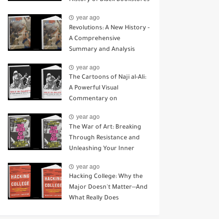
History of Black Bookstores
year ago
Revolutions: A New History -
A Comprehensive
Summary and Analysis
year ago
The Cartoons of Naji al-Ali:
A Powerful Visual
Commentary on
Palestinian Identity and
year ago
Resistance
The War of Art: Breaking
Through Resistance and
Unleashing Your Inner
Creative
year ago
Hacking College: Why the
Major Doesn't Matter--And
What Really Does