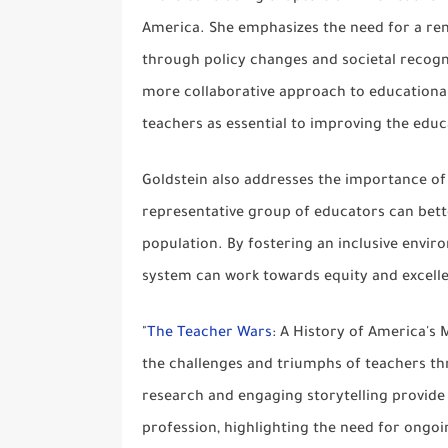
America. She emphasizes the need for a r
through policy changes and societal recogni
more collaborative approach to educational 
teachers as essential to improving the edu
Goldstein also addresses the importance of
representative group of educators can bett
population. By fostering an inclusive envi
system can work towards equity and excell
"
The Teacher Wars
: A History of America's 
the challenges and triumphs of teachers t
research and engaging storytelling provide 
profession, highlighting the need for ongo