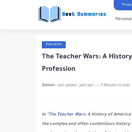
Privac
Persona
Education
The Teacher Wars: A Histor
Profession
Dokham
Last update :
year ago
5 Minutes to read
In "
The Teacher Wars
: A History of America
the complex and often contentious history 