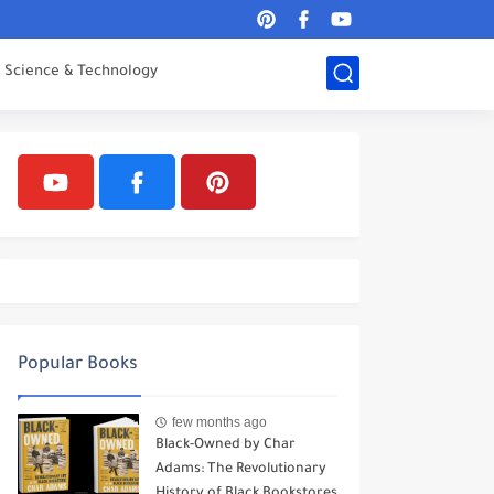
Science & Technology
Popular Books
few months ago
Black-Owned by Char
Adams: The Revolutionary