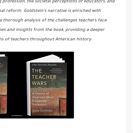
 profession, the societal perceptions of educators, and
l reform. Goldstein's narrative is enriched with
 a thorough analysis of the challenges teachers face
mes and insights from the book, providing a deeper
hs of teachers throughout American history.