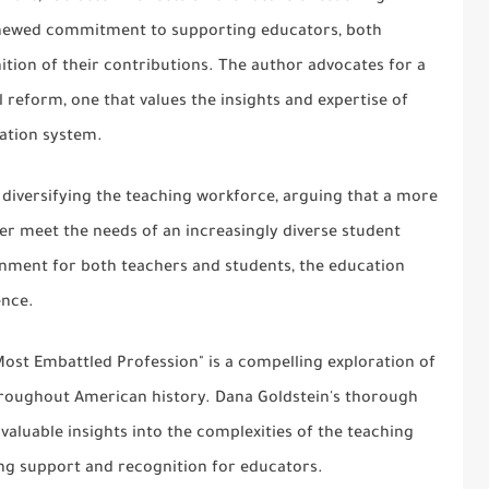
enewed commitment to supporting educators, both
tion of their contributions. The author advocates for a
reform, one that values the insights and expertise of
cation system.
 diversifying the teaching workforce, arguing that a more
er meet the needs of an increasingly diverse student
ronment for both teachers and students, the education
ence.
Most Embattled Profession" is a compelling exploration of
hroughout American history. Dana Goldstein's thorough
valuable insights into the complexities of the teaching
ing support and recognition for educators.