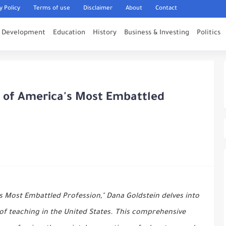
y Policy
Terms of use
Disclaimer
About
Contact
l Development
Education
History
Business & Investing
Politics
y of America's Most Embattled
's Most Embattled Profession," Dana Goldstein delves into
of teaching in the United States. This comprehensive