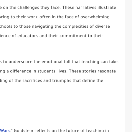
 on the challenges they face. These narratives illustrate
ring to their work, often in the face of overwhelming
hools to those navigating the complexities of diverse
ilience of educators and their commitment to their
s to underscore the emotional toll that teaching can take,
g a difference in students' lives. These stories resonate
ing of the sacrifices and triumphs that define the
 Wars
," Goldstein reflects on the future of teaching in