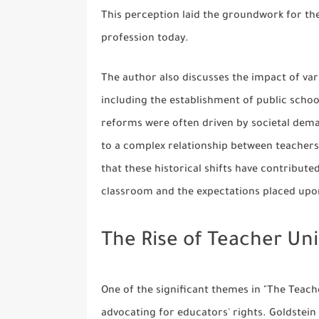
This perception laid the groundwork for th
profession today.
The author also discusses the impact of va
including the establishment of public schoo
reforms were often driven by societal deman
to a complex relationship between teachers
that these historical shifts have contribute
classroom and the expectations placed up
The Rise of Teacher Un
One of the significant themes in "The Teache
advocating for educators' rights. Goldstein