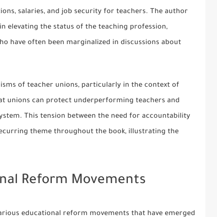
ons, salaries, and job security for teachers. The author
n elevating the status of the teaching profession,
who have often been marginalized in discussions about
isms of teacher unions, particularly in the context of
hat unions can protect underperforming teachers and
system. This tension between the need for accountability
 recurring theme throughout the book, illustrating the
onal Reform Movements
 various educational reform movements that have emerged