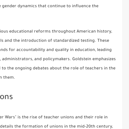
e gender dynamics that continue to influence the
rious educational reforms throughout American history,
ls and the introduction of standardized testing. These
ds for accountability and quality in education, leading
, administrators, and policymakers. Goldstein emphasizes
d to the ongoing debates about the role of teachers in the
on them.
ions
r Wars" is the rise of teacher unions and their role in
 details the formation of unions in the mid-20th century,