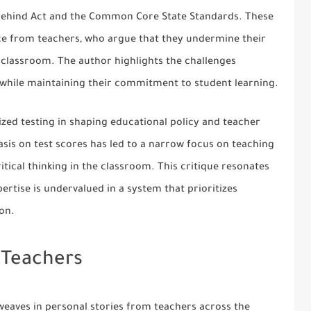
t Behind Act and the Common Core State Standards. These
ce from teachers, who argue that they undermine their
 classroom. The author highlights the challenges
 while maintaining their commitment to student learning.
ized testing in shaping educational policy and teacher
sis on test scores has led to a narrow focus on teaching
critical thinking in the classroom. This critique resonates
ertise is undervalued in a system that prioritizes
on.
 Teachers
eaves in personal stories from teachers across the