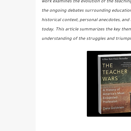
work examines the evolution of the teaching
the ongoing debates surrounding educationa
historical context, personal anecdotes, and
today. This article summarizes the key the
understanding of the struggles and triump