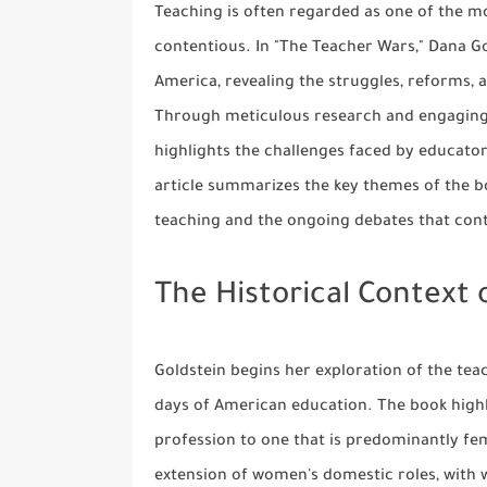
Teaching is often regarded as one of the mos
contentious. In "The Teacher Wars," Dana Go
America, revealing the struggles, reforms, 
Through meticulous research and engaging s
highlights the challenges faced by educators
article summarizes the key themes of the boo
teaching and the ongoing debates that cont
The Historical Context 
Goldstein begins her exploration of the teac
days of American education. The book high
profession to one that is predominantly fem
extension of women's domestic roles, with 