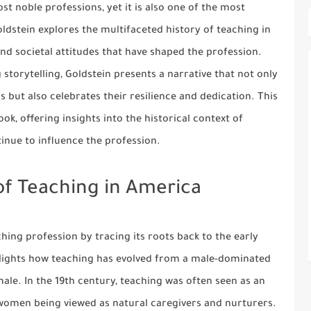
t noble professions, yet it is also one of the most
ldstein explores the multifaceted history of teaching in
and societal attitudes that have shaped the profession.
torytelling, Goldstein presents a narrative that not only
 but also celebrates their resilience and dedication. This
k, offering insights into the historical context of
inue to influence the profession.
of Teaching in America
hing profession by tracing its roots back to the early
lights how teaching has evolved from a male-dominated
ale. In the 19th century, teaching was often seen as an
women being viewed as natural caregivers and nurturers.