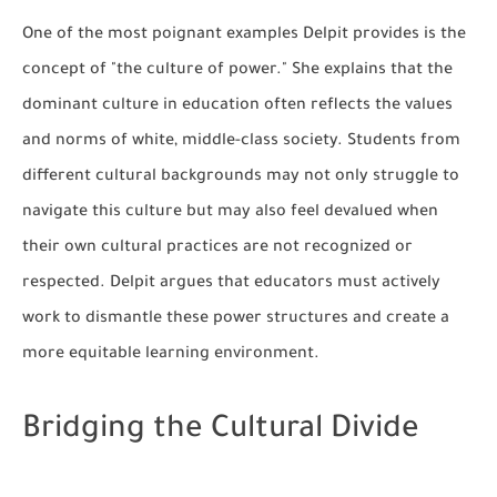
One of the most poignant examples Delpit provides is the
concept of "the culture of power." She explains that the
dominant culture in education often reflects the values
and norms of white, middle-class society. Students from
different cultural backgrounds may not only struggle to
navigate this culture but may also feel devalued when
their own cultural practices are not recognized or
respected. Delpit argues that educators must actively
work to dismantle these power structures and create a
more equitable learning environment.
Bridging the Cultural Divide