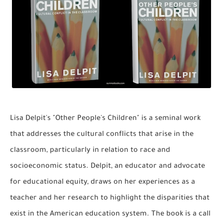
Lisa Delpit's "Other People's Children" is a seminal work
that addresses the cultural conflicts that arise in the
classroom, particularly in relation to race and
socioeconomic status. Delpit, an educator and advocate
for educational equity, draws on her experiences as a
teacher and her research to highlight the disparities that
exist in the American education system. The book is a call