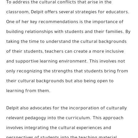
To address the cultural conflicts that arise in the
classroom, Delpit offers several strategies for educators.
One of her key recommendations is the importance of
building relationships with students and their families. By
taking the time to understand the cultural backgrounds
of their students, teachers can create a more inclusive
and supportive learning environment. This involves not
only recognizing the strengths that students bring from
their cultural backgrounds but also being open to
learning from them.
Delpit also advocates for the incorporation of culturally
relevant pedagogy into the curriculum. This approach
involves integrating the cultural experiences and