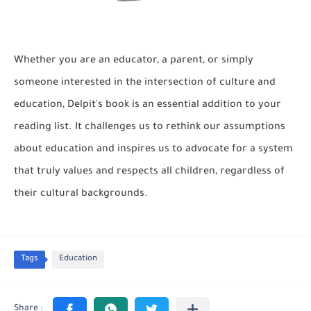
Whether you are an educator, a parent, or simply
someone interested in the intersection of culture and
education, Delpit's book is an essential addition to your
reading list. It challenges us to rethink our assumptions
about education and inspires us to advocate for a system
that truly values and respects all children, regardless of
their cultural backgrounds.
Tags
Education