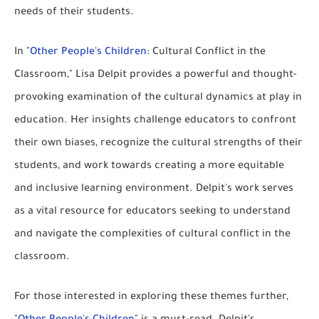
needs of their students.
In "
Other People's Children
: Cultural Conflict in the
Classroom," Lisa Delpit provides a powerful and thought-
provoking examination of the cultural dynamics at play in
education. Her insights challenge educators to confront
their own biases, recognize the cultural strengths of their
students, and work towards creating a more equitable
and inclusive learning environment. Delpit's work serves
as a vital resource for educators seeking to understand
and navigate the complexities of cultural conflict in the
classroom.
For those interested in exploring these themes further,