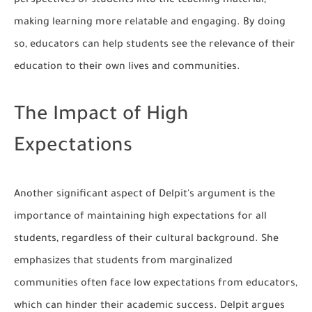
perspectives of students into the teaching material,
making learning more relatable and engaging. By doing
so, educators can help students see the relevance of their
education to their own lives and communities.
The Impact of High
Expectations
Another significant aspect of Delpit's argument is the
importance of maintaining high expectations for all
students, regardless of their cultural background. She
emphasizes that students from marginalized
communities often face low expectations from educators,
which can hinder their academic success. Delpit argues