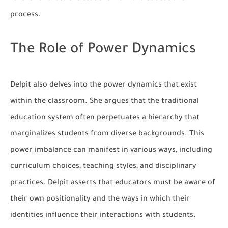
process.
The Role of Power Dynamics
Delpit also delves into the power dynamics that exist
within the classroom. She argues that the traditional
education system often perpetuates a hierarchy that
marginalizes students from diverse backgrounds. This
power imbalance can manifest in various ways, including
curriculum choices, teaching styles, and disciplinary
practices. Delpit asserts that educators must be aware of
their own positionality and the ways in which their
identities influence their interactions with students.