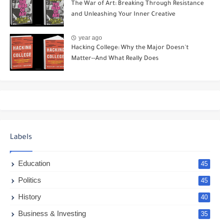
The War of Art: Breaking Through Resistance
and Unleashing Your Inner Creative
year ago
Hacking College: Why the Major Doesn't
Matter--And What Really Does
Labels
Education
45
Politics
45
History
40
Business & Investing
35