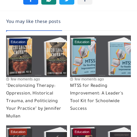
You may like these posts
Education
Education
few moments ago
few moments ago
"Decolonizing Therapy:
MTSS for Reading
Oppression, Historical
Improvement: A Leader's
Trauma, and Politicizing
Tool Kit for Schoolwide
Your Practice" by Jennifer
Success
Mullan
Education
Education