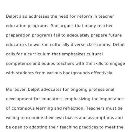
Delpit also addresses the need for reform in teacher
education programs. She argues that many teacher
preparation programs fail to adequately prepare future
educators to work in culturally diverse classrooms. Delpit
calls for a curriculum that emphasizes cultural
competence and equips teachers with the skills to engage
with students from various backgrounds effectively.
Moreover, Delpit advocates for ongoing professional
development for educators, emphasizing the importance
of continuous learning and reflection. Teachers must be
willing to examine their own biases and assumptions and
be open to adapting their teaching practices to meet the