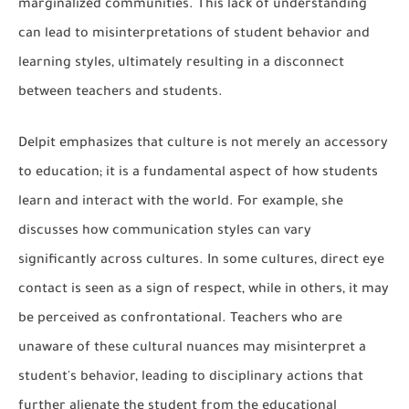
marginalized communities. This lack of understanding
can lead to misinterpretations of student behavior and
learning styles, ultimately resulting in a disconnect
between teachers and students.
Delpit emphasizes that culture is not merely an accessory
to education; it is a fundamental aspect of how students
learn and interact with the world. For example, she
discusses how communication styles can vary
significantly across cultures. In some cultures, direct eye
contact is seen as a sign of respect, while in others, it may
be perceived as confrontational. Teachers who are
unaware of these cultural nuances may misinterpret a
student's behavior, leading to disciplinary actions that
further alienate the student from the educational