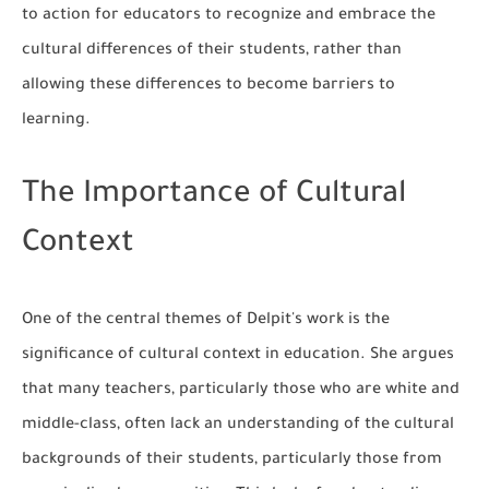
to action for educators to recognize and embrace the
cultural differences of their students, rather than
allowing these differences to become barriers to
learning.
The Importance of Cultural
Context
One of the central themes of Delpit's work is the
significance of cultural context in education. She argues
that many teachers, particularly those who are white and
middle-class, often lack an understanding of the cultural
backgrounds of their students, particularly those from