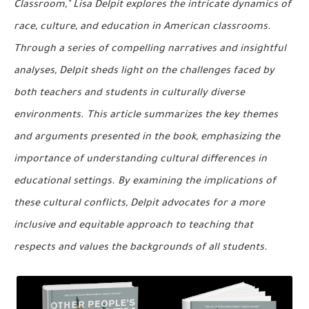
Classroom," Lisa Delpit explores the intricate dynamics of
race, culture, and education in American classrooms.
Through a series of compelling narratives and insightful
analyses, Delpit sheds light on the challenges faced by
both teachers and students in culturally diverse
environments. This article summarizes the key themes
and arguments presented in the book, emphasizing the
importance of understanding cultural differences in
educational settings. By examining the implications of
these cultural conflicts, Delpit advocates for a more
inclusive and equitable approach to teaching that
respects and values the backgrounds of all students.