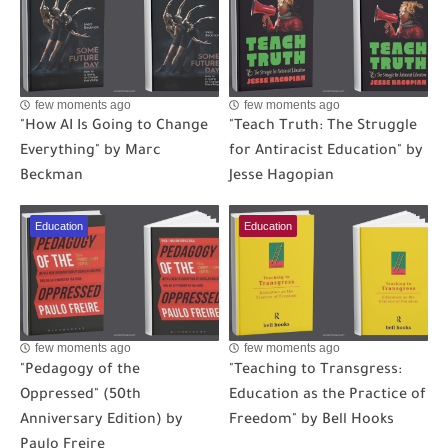
few moments ago
few moments ago
"How AI Is Going to Change
"Teach Truth: The Struggle
Everything" by Marc
for Antiracist Education" by
Beckman
Jesse Hagopian
Education
Education
few moments ago
few moments ago
"Pedagogy of the
"Teaching to Transgress:
Oppressed" (50th
Education as the Practice of
Anniversary Edition) by
Freedom" by Bell Hooks
Paulo Freire