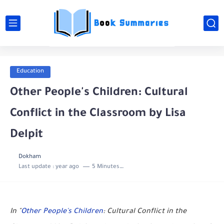
Education
Other People's Children: Cultural
Conflict in the Classroom by Lisa
Delpit
Dokham
Last update :
year ago
5 Minutes to read
In "
Other People's Children
: Cultural Conflict in the