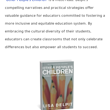
"
Other People's Children
" is a must-read. Delpit's
compelling narratives and practical strategies offer
valuable guidance for educators committed to fostering a
more inclusive and equitable education system. By
embracing the cultural diversity of their students,
educators can create classrooms that not only celebrate
differences but also empower all students to succeed.