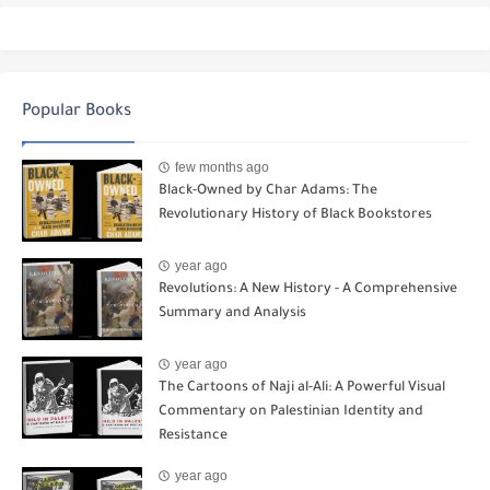
Popular Books
few months ago
Black-Owned by Char Adams: The
Revolutionary History of Black Bookstores
year ago
Revolutions: A New History - A Comprehensive
Summary and Analysis
year ago
The Cartoons of Naji al-Ali: A Powerful Visual
Commentary on Palestinian Identity and
Resistance
year ago