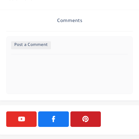
Comments
Post a Comment