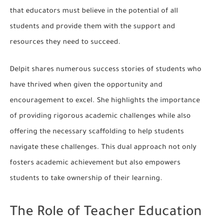
that educators must believe in the potential of all
students and provide them with the support and
resources they need to succeed.
Delpit shares numerous success stories of students who
have thrived when given the opportunity and
encouragement to excel. She highlights the importance
of providing rigorous academic challenges while also
offering the necessary scaffolding to help students
navigate these challenges. This dual approach not only
fosters academic achievement but also empowers
students to take ownership of their learning.
The Role of Teacher Education