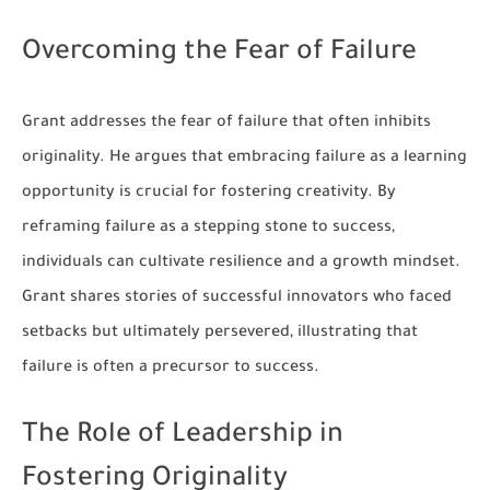
Overcoming the Fear of Failure
Grant addresses the fear of failure that often inhibits
originality. He argues that embracing failure as a learning
opportunity is crucial for fostering creativity. By
reframing failure as a stepping stone to success,
individuals can cultivate resilience and a growth mindset.
Grant shares stories of successful innovators who faced
setbacks but ultimately persevered, illustrating that
failure is often a precursor to success.
The Role of Leadership in
Fostering Originality