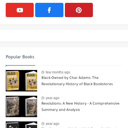
Popular Books
few months ago
Black-Owned by Char Adams: The
Revolutionary History of Black Bookstores
year ago
Revolutions: A New History - A Comprehensive
Summary and Analysis
year ago