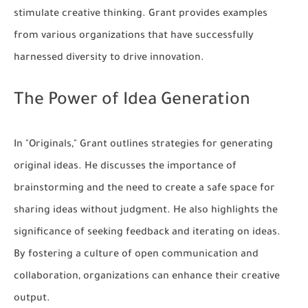
stimulate creative thinking. Grant provides examples
from various organizations that have successfully
harnessed diversity to drive innovation.
The Power of Idea Generation
In "Originals," Grant outlines strategies for generating
original ideas. He discusses the importance of
brainstorming and the need to create a safe space for
sharing ideas without judgment. He also highlights the
significance of seeking feedback and iterating on ideas.
By fostering a culture of open communication and
collaboration, organizations can enhance their creative
output.