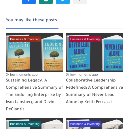
You may like these posts
Business & Investing
Business & Investing
few moments ago
few moments ago
Sustaining Legacy: A
Collaborative Leadership
Comprehensive Summary of
Redefined: A Comprehensive
The Enduring Enterprise by
Summary of Never Lead
Ivan Lansberg and Devin
Alone by Keith Ferrazzi
DeCiantis
Business & Investing
Business & Investing