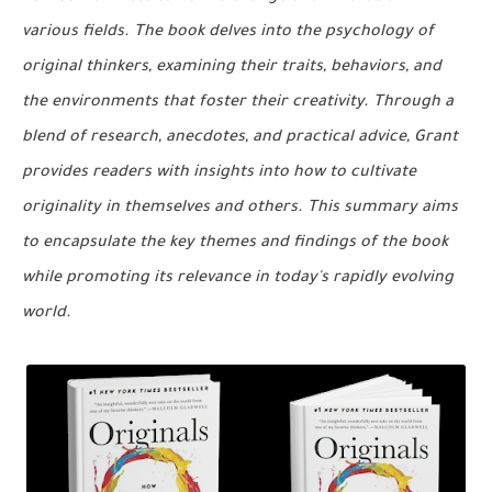
various fields. The book delves into the psychology of
original thinkers, examining their traits, behaviors, and
the environments that foster their creativity. Through a
blend of research, anecdotes, and practical advice, Grant
provides readers with insights into how to cultivate
originality in themselves and others. This summary aims
to encapsulate the key themes and findings of the book
while promoting its relevance in today's rapidly evolving
world.