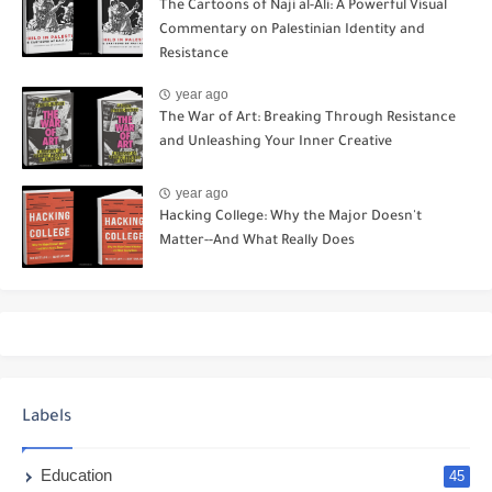
The Cartoons of Naji al-Ali: A Powerful Visual
Commentary on Palestinian Identity and
Resistance
year ago
The War of Art: Breaking Through Resistance
and Unleashing Your Inner Creative
year ago
Hacking College: Why the Major Doesn't
Matter--And What Really Does
Labels
Education
45