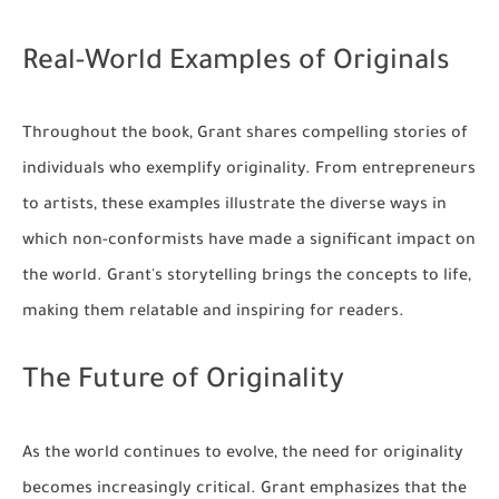
Real-World Examples of Originals
Throughout the book, Grant shares compelling stories of
individuals who exemplify originality. From entrepreneurs
to artists, these examples illustrate the diverse ways in
which non-conformists have made a significant impact on
the world. Grant's storytelling brings the concepts to life,
making them relatable and inspiring for readers.
The Future of Originality
As the world continues to evolve, the need for originality
becomes increasingly critical. Grant emphasizes that the