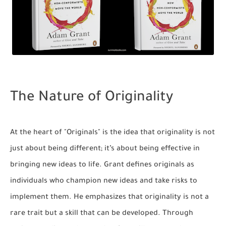
The Nature of Originality
At the heart of "Originals" is the idea that originality is not
just about being different; it’s about being effective in
bringing new ideas to life. Grant defines originals as
individuals who champion new ideas and take risks to
implement them. He emphasizes that originality is not a
rare trait but a skill that can be developed. Through