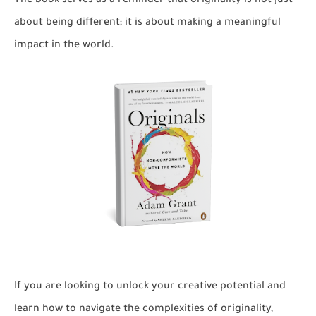
The book serves as a reminder that originality is not just
about being different; it is about making a meaningful
impact in the world.
If you are looking to unlock your creative potential and
learn how to navigate the complexities of originality,