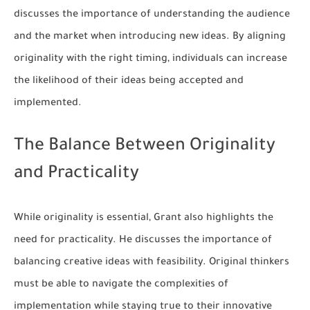
discusses the importance of understanding the audience
and the market when introducing new ideas. By aligning
originality with the right timing, individuals can increase
the likelihood of their ideas being accepted and
implemented.
The Balance Between Originality
and Practicality
While originality is essential, Grant also highlights the
need for practicality. He discusses the importance of
balancing creative ideas with feasibility. Original thinkers
must be able to navigate the complexities of
implementation while staying true to their innovative