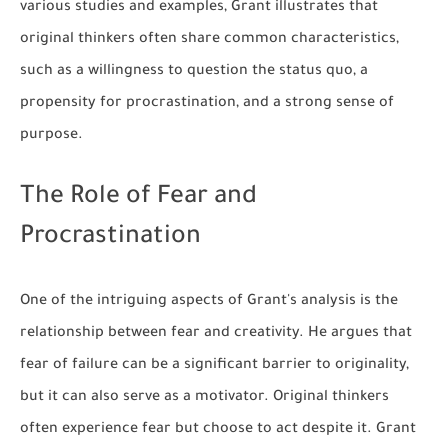
various studies and examples, Grant illustrates that
original thinkers often share common characteristics,
such as a willingness to question the status quo, a
propensity for procrastination, and a strong sense of
purpose.
The Role of Fear and
Procrastination
One of the intriguing aspects of Grant's analysis is the
relationship between fear and creativity. He argues that
fear of failure can be a significant barrier to originality,
but it can also serve as a motivator. Original thinkers
often experience fear but choose to act despite it. Grant