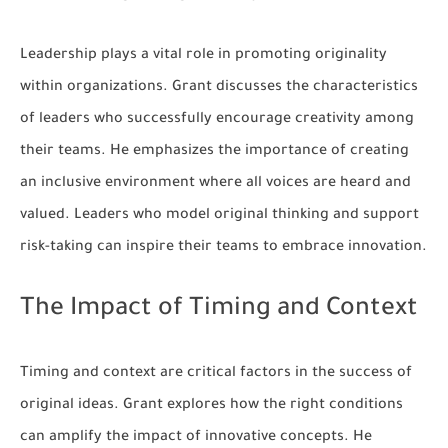
Leadership plays a vital role in promoting originality
within organizations. Grant discusses the characteristics
of leaders who successfully encourage creativity among
their teams. He emphasizes the importance of creating
an inclusive environment where all voices are heard and
valued. Leaders who model original thinking and support
risk-taking can inspire their teams to embrace innovation.
The Impact of Timing and Context
Timing and context are critical factors in the success of
original ideas. Grant explores how the right conditions
can amplify the impact of innovative concepts. He