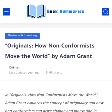
Business & Investing
"Originals: How Non-Conformists
Move the World" by Adam Grant
Dokham
Last update :
year ago
5 Minutes to read
In "Originals: How Non-Conformists Move the World,"
Adam Grant explores the concept of originality and how
non-conformists can drive change and innovation in