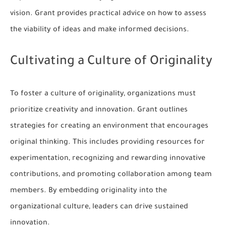
vision. Grant provides practical advice on how to assess
the viability of ideas and make informed decisions.
Cultivating a Culture of Originality
To foster a culture of originality, organizations must
prioritize creativity and innovation. Grant outlines
strategies for creating an environment that encourages
original thinking. This includes providing resources for
experimentation, recognizing and rewarding innovative
contributions, and promoting collaboration among team
members. By embedding originality into the
organizational culture, leaders can drive sustained
innovation.