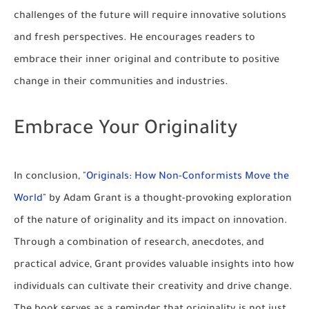
challenges of the future will require innovative solutions
and fresh perspectives. He encourages readers to
embrace their inner original and contribute to positive
change in their communities and industries.
Embrace Your Originality
In conclusion, "
Originals: How Non-Conformists Move the
World
" by Adam Grant is a thought-provoking exploration
of the nature of originality and its impact on innovation.
Through a combination of research, anecdotes, and
practical advice, Grant provides valuable insights into how
individuals can cultivate their creativity and drive change.