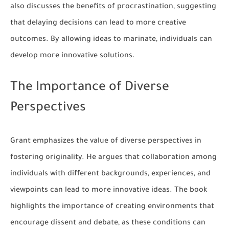
also discusses the benefits of procrastination, suggesting
that delaying decisions can lead to more creative
outcomes. By allowing ideas to marinate, individuals can
develop more innovative solutions.
The Importance of Diverse
Perspectives
Grant emphasizes the value of diverse perspectives in
fostering originality. He argues that collaboration among
individuals with different backgrounds, experiences, and
viewpoints can lead to more innovative ideas. The book
highlights the importance of creating environments that
encourage dissent and debate, as these conditions can