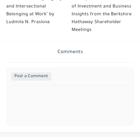
and Intersectional
of Investment and Business
Belonging at Work" by
Insights from the Berkshire
Ludmila N. Praslova
Hathaway Shareholder
Meetings
Comments
Post a Comment