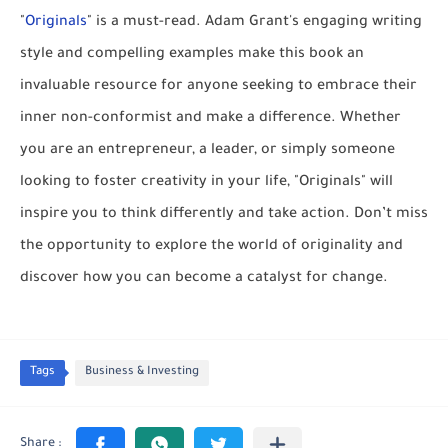
"
Originals
" is a must-read. Adam Grant's engaging writing
style and compelling examples make this book an
invaluable resource for anyone seeking to embrace their
inner non-conformist and make a difference. Whether
you are an entrepreneur, a leader, or simply someone
looking to foster creativity in your life, "Originals" will
inspire you to think differently and take action. Don’t miss
the opportunity to explore the world of originality and
discover how you can become a catalyst for change.
Tags
Business & Investing