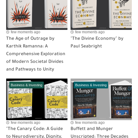
few moments ago
few moments ago
The Age of Outrage by
"The Divine Economy" by
Karthik Ramanna: A
Paul Seabright
Comprehensive Exploration
of Modern Societal Divides
and Pathways to Unity
Business & Investing
Business & Investing
few moments ago
few moments ago
"The Canary Code: A Guide
Buffett and Munger
to Neurodiversity, Dignity,
Unscripted: Three Decades