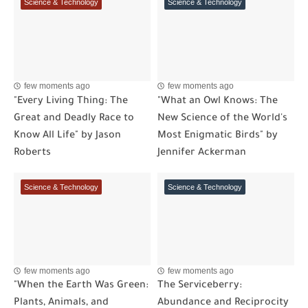
Science & Technology
Science & Technology
few moments ago
few moments ago
"Every Living Thing: The
"What an Owl Knows: The
Great and Deadly Race to
New Science of the World's
Know All Life" by Jason
Most Enigmatic Birds" by
Roberts
Jennifer Ackerman
Science & Technology
Science & Technology
few moments ago
few moments ago
"When the Earth Was Green:
The Serviceberry:
Plants, Animals, and
Abundance and Reciprocity