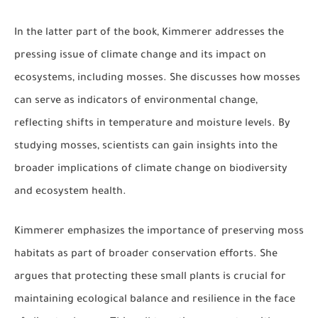
In the latter part of the book, Kimmerer addresses the
pressing issue of climate change and its impact on
ecosystems, including mosses. She discusses how mosses
can serve as indicators of environmental change,
reflecting shifts in temperature and moisture levels. By
studying mosses, scientists can gain insights into the
broader implications of climate change on biodiversity
and ecosystem health.
Kimmerer emphasizes the importance of preserving moss
habitats as part of broader conservation efforts. She
argues that protecting these small plants is crucial for
maintaining ecological balance and resilience in the face