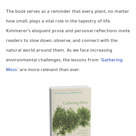
The book serves as a reminder that every plant, no matter
how small, plays a vital role in the tapestry of life.
Kimmerer’s eloquent prose and personal reflections invite
readers to slow down, observe, and connect with the
natural world around them. As we face increasing
environmental challenges, the lessons from "
Gathering
Moss
" are more relevant than ever.