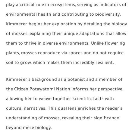
play a critical role in ecosystems, serving as indicators of
environmental health and contributing to biodiversity.
Kimmerer begins her exploration by detailing the biology
of mosses, explaining their unique adaptations that allow
them to thrive in diverse environments. Unlike flowering
plants, mosses reproduce via spores and do not require
soil to grow, which makes them incredibly resilient.
Kimmerer’s background as a botanist and a member of
the Citizen Potawatomi Nation informs her perspective,
allowing her to weave together scientific facts with
cultural narratives. This dual lens enriches the reader's
understanding of mosses, revealing their significance
beyond mere biology.