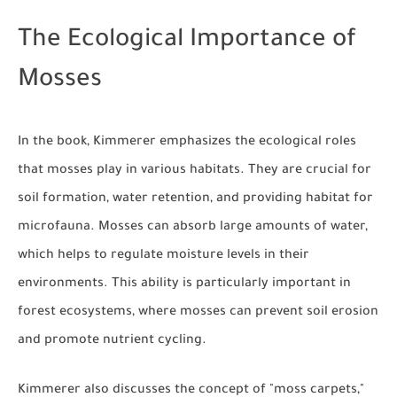
The Ecological Importance of
Mosses
In the book, Kimmerer emphasizes the ecological roles
that mosses play in various habitats. They are crucial for
soil formation, water retention, and providing habitat for
microfauna. Mosses can absorb large amounts of water,
which helps to regulate moisture levels in their
environments. This ability is particularly important in
forest ecosystems, where mosses can prevent soil erosion
and promote nutrient cycling.
Kimmerer also discusses the concept of "moss carpets,"