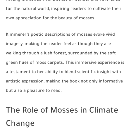
for the natural world, inspiring readers to cultivate their
own appreciation for the beauty of mosses.
Kimmerer’s poetic descriptions of mosses evoke vivid
imagery, making the reader feel as though they are
walking through a lush forest, surrounded by the soft
green hues of moss carpets. This immersive experience is
a testament to her ability to blend scientific insight with
artistic expression, making the book not only informative
but also a pleasure to read.
The Role of Mosses in Climate
Change