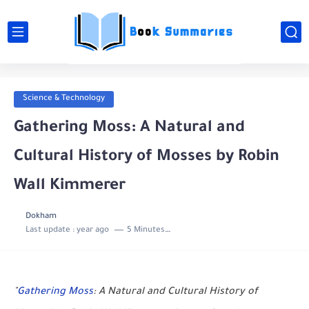
Science & Technology
Gathering Moss: A Natural and
Cultural History of Mosses by Robin
Wall Kimmerer
Dokham
Last update :
year ago
5 Minutes to read
"
Gathering Moss
: A Natural and Cultural History of