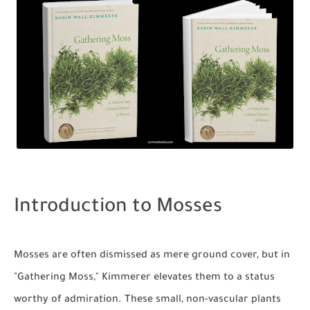
Introduction to Mosses
Mosses are often dismissed as mere ground cover, but in
"Gathering Moss," Kimmerer elevates them to a status
worthy of admiration. These small, non-vascular plants