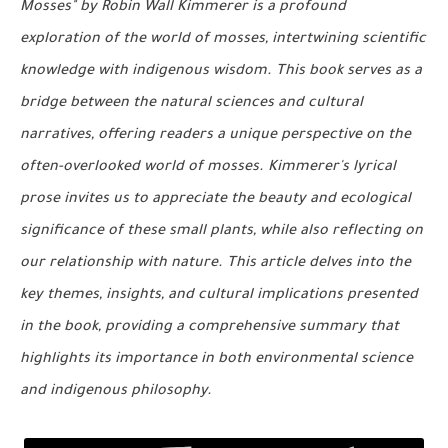
Mosses" by Robin Wall Kimmerer is a profound
exploration of the world of mosses, intertwining scientific
knowledge with indigenous wisdom. This book serves as a
bridge between the natural sciences and cultural
narratives, offering readers a unique perspective on the
often-overlooked world of mosses. Kimmerer's lyrical
prose invites us to appreciate the beauty and ecological
significance of these small plants, while also reflecting on
our relationship with nature. This article delves into the
key themes, insights, and cultural implications presented
in the book, providing a comprehensive summary that
highlights its importance in both environmental science
and indigenous philosophy.