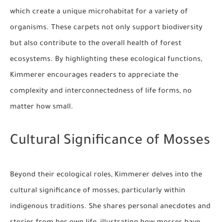
which create a unique microhabitat for a variety of
organisms. These carpets not only support biodiversity
but also contribute to the overall health of forest
ecosystems. By highlighting these ecological functions,
Kimmerer encourages readers to appreciate the
complexity and interconnectedness of life forms, no
matter how small.
Cultural Significance of Mosses
Beyond their ecological roles, Kimmerer delves into the
cultural significance of mosses, particularly within
indigenous traditions. She shares personal anecdotes and