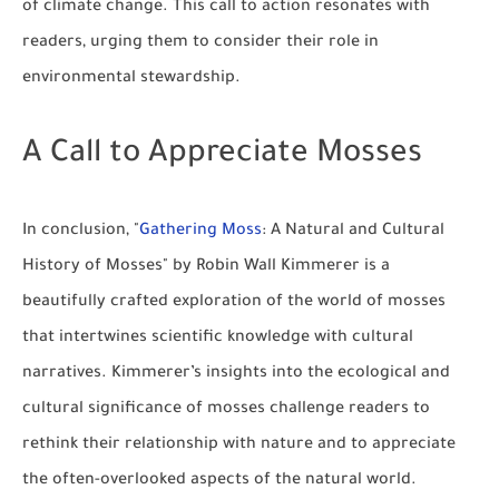
of climate change. This call to action resonates with
readers, urging them to consider their role in
environmental stewardship.
A Call to Appreciate Mosses
In conclusion, "
Gathering Moss
: A Natural and Cultural
History of Mosses" by Robin Wall Kimmerer is a
beautifully crafted exploration of the world of mosses
that intertwines scientific knowledge with cultural
narratives. Kimmerer’s insights into the ecological and
cultural significance of mosses challenge readers to
rethink their relationship with nature and to appreciate
the often-overlooked aspects of the natural world.