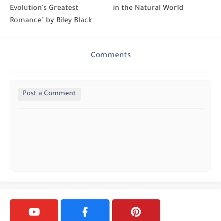
Evolution's Greatest
in the Natural World
Romance" by Riley Black
Comments
Post a Comment