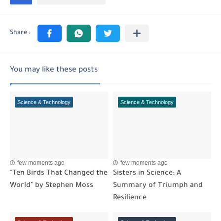
You may like these posts
Science & Technology
Science & Technology
few moments ago
few moments ago
"Ten Birds That Changed the
Sisters in Science: A
World" by Stephen Moss
Summary of Triumph and
Resilience