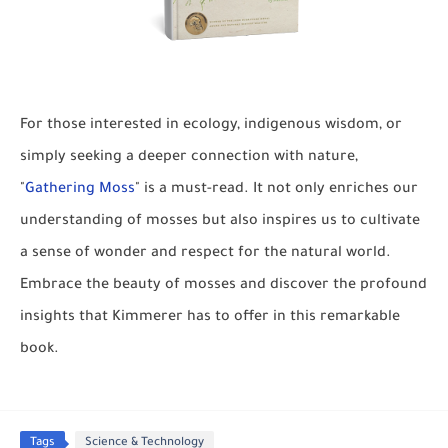
For those interested in ecology, indigenous wisdom, or
simply seeking a deeper connection with nature,
"
Gathering Moss
" is a must-read. It not only enriches our
understanding of mosses but also inspires us to cultivate
a sense of wonder and respect for the natural world.
Embrace the beauty of mosses and discover the profound
insights that Kimmerer has to offer in this remarkable
book.
Tags
Science & Technology