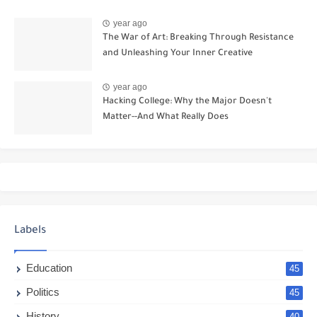
year ago
The War of Art: Breaking Through Resistance
and Unleashing Your Inner Creative
year ago
Hacking College: Why the Major Doesn't
Matter--And What Really Does
Labels
Education
45
Politics
45
History
40