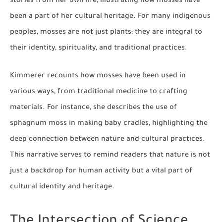
stories from her own life, illustrating how mosses have
been a part of her cultural heritage. For many indigenous
peoples, mosses are not just plants; they are integral to
their identity, spirituality, and traditional practices.
Kimmerer recounts how mosses have been used in
various ways, from traditional medicine to crafting
materials. For instance, she describes the use of
sphagnum moss in making baby cradles, highlighting the
deep connection between nature and cultural practices.
This narrative serves to remind readers that nature is not
just a backdrop for human activity but a vital part of
cultural identity and heritage.
The Intersection of Science