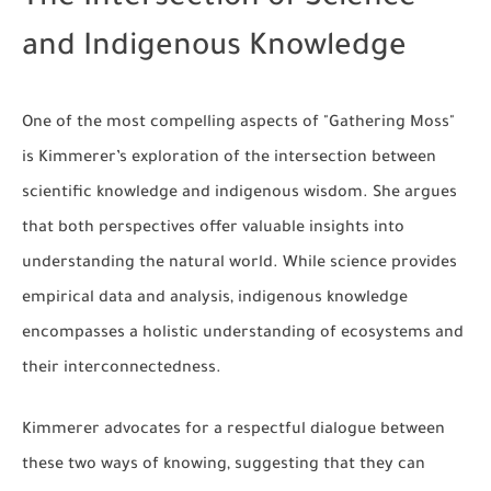
and Indigenous Knowledge
One of the most compelling aspects of "Gathering Moss"
is Kimmerer’s exploration of the intersection between
scientific knowledge and indigenous wisdom. She argues
that both perspectives offer valuable insights into
understanding the natural world. While science provides
empirical data and analysis, indigenous knowledge
encompasses a holistic understanding of ecosystems and
their interconnectedness.
Kimmerer advocates for a respectful dialogue between
these two ways of knowing, suggesting that they can