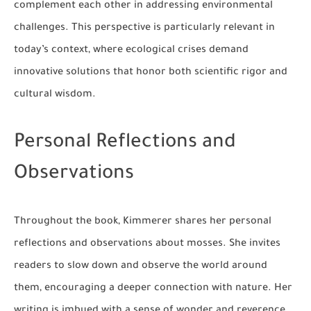
complement each other in addressing environmental
challenges. This perspective is particularly relevant in
today’s context, where ecological crises demand
innovative solutions that honor both scientific rigor and
cultural wisdom.
Personal Reflections and
Observations
Throughout the book, Kimmerer shares her personal
reflections and observations about mosses. She invites
readers to slow down and observe the world around
them, encouraging a deeper connection with nature. Her
writing is imbued with a sense of wonder and reverence