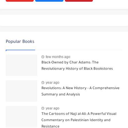
Popular Books
few months ago
Black-Owned by Char Adams: The
Revolutionary History of Black Bookstores
year ago
Revolutions: A New History - A Comprehensive
Summary and Analysis
year ago
The Cartoons of Naji al-Ali: A Powerful Visual
Commentary on Palestinian Identity and
Resistance