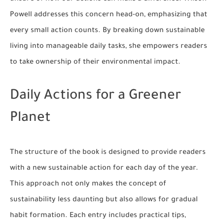
Powell addresses this concern head-on, emphasizing that
every small action counts. By breaking down sustainable
living into manageable daily tasks, she empowers readers
to take ownership of their environmental impact.
Daily Actions for a Greener
Planet
The structure of the book is designed to provide readers
with a new sustainable action for each day of the year.
This approach not only makes the concept of
sustainability less daunting but also allows for gradual
habit formation. Each entry includes practical tips,