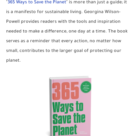
"
365 Ways to Save the Planet
" is more than just a guide; it
is a manifesto for sustainable living. Georgina Wilson-
Powell provides readers with the tools and inspiration
needed to make a difference, one day at a time. The book
serves as a reminder that every action, no matter how
small, contributes to the larger goal of protecting our
planet.