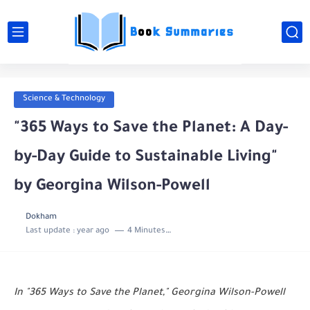
Science & Technology
"365 Ways to Save the Planet: A Day-
by-Day Guide to Sustainable Living"
by Georgina Wilson-Powell
Dokham
Last update :
year ago
4 Minutes to read
In "365 Ways to Save the Planet," Georgina Wilson-Powell