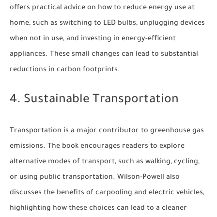
offers practical advice on how to reduce energy use at
home, such as switching to LED bulbs, unplugging devices
when not in use, and investing in energy-efficient
appliances. These small changes can lead to substantial
reductions in carbon footprints.
4. Sustainable Transportation
Transportation is a major contributor to greenhouse gas
emissions. The book encourages readers to explore
alternative modes of transport, such as walking, cycling,
or using public transportation. Wilson-Powell also
discusses the benefits of carpooling and electric vehicles,
highlighting how these choices can lead to a cleaner