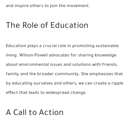
and inspire others to join the movement.
The Role of Education
Education plays a crucial role in promoting sustainable
living. Wilson-Powell advocates for sharing knowledge
about environmental issues and solutions with friends,
family, and the broader community. She emphasizes that
by educating ourselves and others, we can create a ripple
effect that leads to widespread change.
A Call to Action