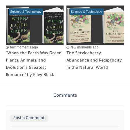
Science & Technology
Science & Technology
few moments ago
few moments ago
"When the Earth Was Green:
The Serviceberry:
Plants, Animals, and
Abundance and Reciprocity
Evolution's Greatest
in the Natural World
Romance" by Riley Black
Comments
Post a Comment