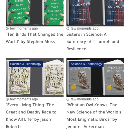
few moments ago
few moments ago
"Ten Birds That Changed the
Sisters in Science: A
World" by Stephen Moss
Summary of Triumph and
Resilience
Science & Technology
Science & Technology
few moments ago
few moments ago
"Every Living Thing: The
"What an Owl Knows: The
Great and Deadly Race to
New Science of the World's
Know All Life" by Jason
Most Enigmatic Birds" by
Roberts
Jennifer Ackerman