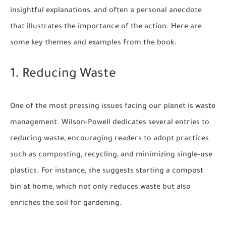
insightful explanations, and often a personal anecdote
that illustrates the importance of the action. Here are
some key themes and examples from the book:
1. Reducing Waste
One of the most pressing issues facing our planet is waste
management. Wilson-Powell dedicates several entries to
reducing waste, encouraging readers to adopt practices
such as composting, recycling, and minimizing single-use
plastics. For instance, she suggests starting a compost
bin at home, which not only reduces waste but also
enriches the soil for gardening.