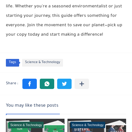
life. Whether you're a seasoned environmentalist or just
starting your journey, this guide offers something for
everyone. Join the movement to save our planet—pick up
your copy today and start making a difference!
Tags
Science & Technology
You may like these posts
Science & Technology
Science & Technology