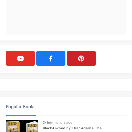
Popular Books
few months ago
Black-Owned by Char Adams: The