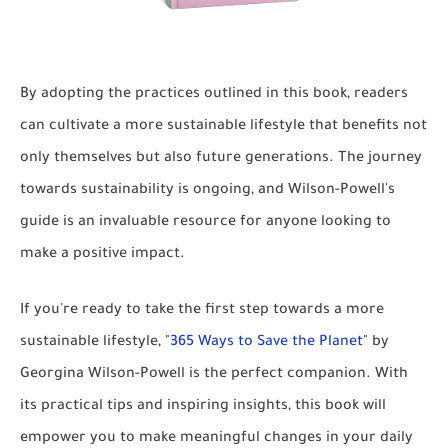
By adopting the practices outlined in this book, readers
can cultivate a more sustainable lifestyle that benefits not
only themselves but also future generations. The journey
towards sustainability is ongoing, and Wilson-Powell's
guide is an invaluable resource for anyone looking to
make a positive impact.
If you're ready to take the first step towards a more
sustainable lifestyle, "
365 Ways to Save the Planet
" by
Georgina Wilson-Powell is the perfect companion. With
its practical tips and inspiring insights, this book will
empower you to make meaningful changes in your daily