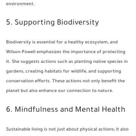
environment.
5. Supporting Biodiversity
Biodiversity is essential for a healthy ecosystem, and
Wilson-Powell emphasizes the importance of protecting
it. She suggests actions such as planting native species in
gardens, creating habitats for wildlife, and supporting
conservation efforts. These actions not only benefit the
planet but also enhance our connection to nature.
6. Mindfulness and Mental Health
Sustainable living is not just about physical actions; it also