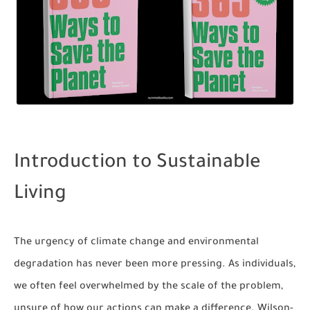
Introduction to Sustainable
Living
The urgency of climate change and environmental
degradation has never been more pressing. As individuals,
we often feel overwhelmed by the scale of the problem,
unsure of how our actions can make a difference. Wilson-