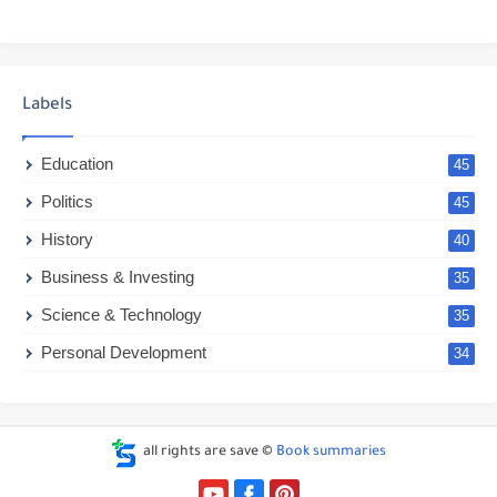
Labels
Education
45
Politics
45
History
40
Business & Investing
35
Science & Technology
35
Personal Development
34
all rights are save ©
Book summaries