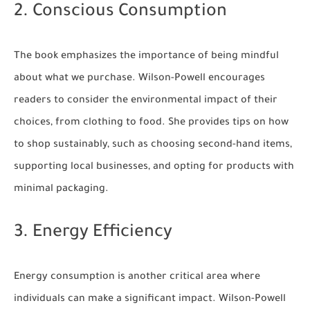
2. Conscious Consumption
The book emphasizes the importance of being mindful
about what we purchase. Wilson-Powell encourages
readers to consider the environmental impact of their
choices, from clothing to food. She provides tips on how
to shop sustainably, such as choosing second-hand items,
supporting local businesses, and opting for products with
minimal packaging.
3. Energy Efficiency
Energy consumption is another critical area where
individuals can make a significant impact. Wilson-Powell