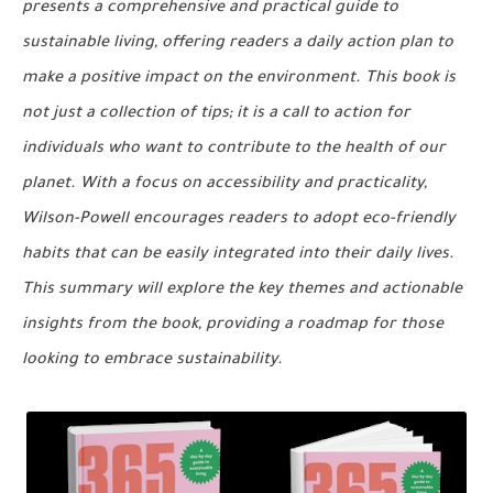
presents a comprehensive and practical guide to
sustainable living, offering readers a daily action plan to
make a positive impact on the environment. This book is
not just a collection of tips; it is a call to action for
individuals who want to contribute to the health of our
planet. With a focus on accessibility and practicality,
Wilson-Powell encourages readers to adopt eco-friendly
habits that can be easily integrated into their daily lives.
This summary will explore the key themes and actionable
insights from the book, providing a roadmap for those
looking to embrace sustainability.