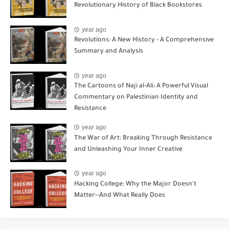
Revolutionary History of Black Bookstores
year ago
Revolutions: A New History - A Comprehensive
Summary and Analysis
year ago
The Cartoons of Naji al-Ali: A Powerful Visual
Commentary on Palestinian Identity and
Resistance
year ago
The War of Art: Breaking Through Resistance
and Unleashing Your Inner Creative
year ago
Hacking College: Why the Major Doesn't
Matter--And What Really Does