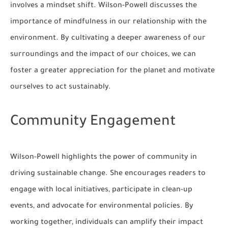
involves a mindset shift. Wilson-Powell discusses the
importance of mindfulness in our relationship with the
environment. By cultivating a deeper awareness of our
surroundings and the impact of our choices, we can
foster a greater appreciation for the planet and motivate
ourselves to act sustainably.
Community Engagement
Wilson-Powell highlights the power of community in
driving sustainable change. She encourages readers to
engage with local initiatives, participate in clean-up
events, and advocate for environmental policies. By
working together, individuals can amplify their impact