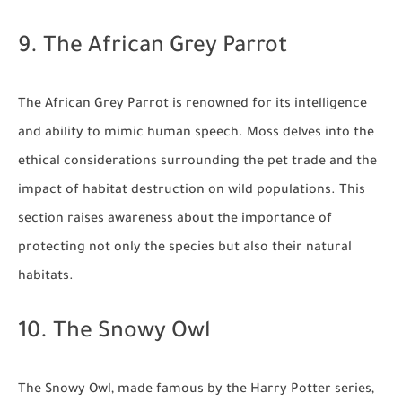
9. The African Grey Parrot
The African Grey Parrot is renowned for its intelligence
and ability to mimic human speech. Moss delves into the
ethical considerations surrounding the pet trade and the
impact of habitat destruction on wild populations. This
section raises awareness about the importance of
protecting not only the species but also their natural
habitats.
10. The Snowy Owl
The Snowy Owl, made famous by the Harry Potter series,