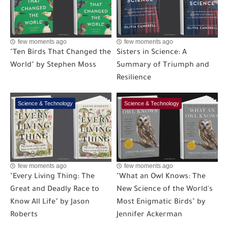
few moments ago
few moments ago
"Ten Birds That Changed the
Sisters in Science: A
World" by Stephen Moss
Summary of Triumph and
Resilience
Science & Technology
Science & Technology
few moments ago
few moments ago
"Every Living Thing: The
"What an Owl Knows: The
Great and Deadly Race to
New Science of the World's
Know All Life" by Jason
Most Enigmatic Birds" by
Roberts
Jennifer Ackerman