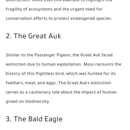
destruction. Moss uses this example to highlight the
fragility of ecosystems and the urgent need for
conservation efforts to protect endangered species.
2. The Great Auk
Similar to the Passenger Pigeon, the Great Auk faced
extinction due to human exploitation. Moss recounts the
history of this flightless bird, which was hunted for its
feathers, meat, and eggs. The Great Auk's extinction
serves as a cautionary tale about the impact of human
greed on biodiversity.
3. The Bald Eagle