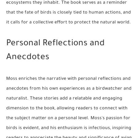
ecosystems they inhabit. The book serves as a reminder
that the fate of birds is closely tied to human actions, and
it calls for a collective effort to protect the natural world.
Personal Reflections and
Anecdotes
Moss enriches the narrative with personal reflections and
anecdotes from his own experiences as a birdwatcher and
naturalist. These stories add a relatable and engaging
dimension to the book, allowing readers to connect with
the subject matter on a personal level. Moss's passion for
birds is evident, and his enthusiasm is infectious, inspiring