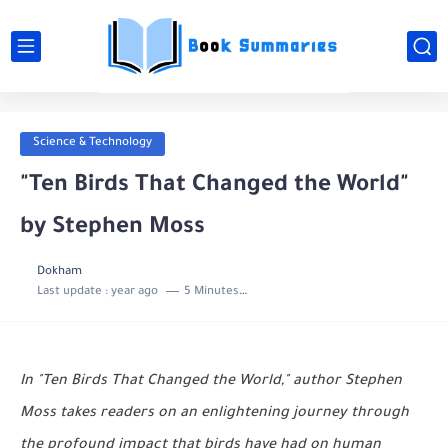
Science & Technology
"Ten Birds That Changed the World"
by Stephen Moss
Dokham
Last update :
year ago
5 Minutes to read
In "Ten Birds That Changed the World," author Stephen
Moss takes readers on an enlightening journey through
the profound impact that birds have had on human