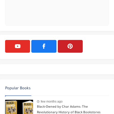
Popular Books
few months ago
Black-Owned by Char Adams: The
Revolutionary History of Black Bookstores