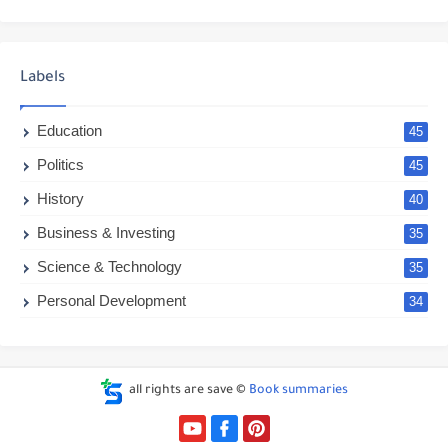
Labels
Education
45
Politics
45
History
40
Business & Investing
35
Science & Technology
35
Personal Development
34
all rights are save ©
Book summaries