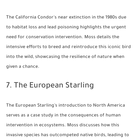
The California Condor's near extinction in the 1980s due
to habitat loss and lead poisoning highlights the urgent
need for conservation intervention. Moss details the
intensive efforts to breed and reintroduce this iconic bird
into the wild, showcasing the resilience of nature when
given a chance.
7. The European Starling
The European Starling's introduction to North America
serves as a case study in the consequences of human
intervention in ecosystems. Moss discusses how this
invasive species has outcompeted native birds, leading to