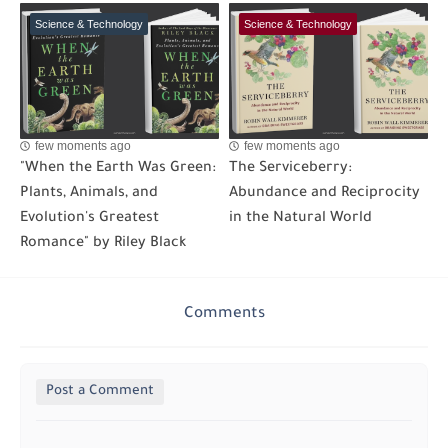
Science & Technology
Science & Technology
few moments ago
few moments ago
"When the Earth Was Green:
The Serviceberry:
Plants, Animals, and
Abundance and Reciprocity
Evolution's Greatest
in the Natural World
Romance" by Riley Black
Comments
Post a Comment