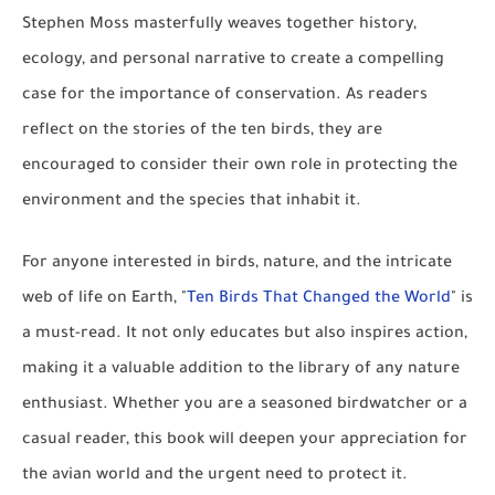
Stephen Moss masterfully weaves together history,
ecology, and personal narrative to create a compelling
case for the importance of conservation. As readers
reflect on the stories of the ten birds, they are
encouraged to consider their own role in protecting the
environment and the species that inhabit it.
For anyone interested in birds, nature, and the intricate
web of life on Earth, "
Ten Birds That Changed the World
" is
a must-read. It not only educates but also inspires action,
making it a valuable addition to the library of any nature
enthusiast. Whether you are a seasoned birdwatcher or a
casual reader, this book will deepen your appreciation for
the avian world and the urgent need to protect it.