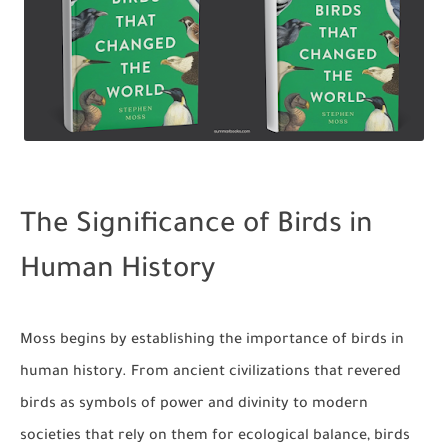
The Significance of Birds in
Human History
Moss begins by establishing the importance of birds in
human history. From ancient civilizations that revered
birds as symbols of power and divinity to modern
societies that rely on them for ecological balance, birds