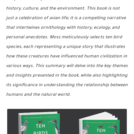
history, culture, and the environment. This book is not
just a celebration of avian life; it is a compelling narrative
that intertwines ornithology with history, ecology, and
personal anecdotes. Moss meticulously selects ten bird
species, each representing a unique story that illustrates
how these creatures have influenced human civilization in
various ways. This summary will delve into the key themes
and insights presented in the book, while also highlighting
its significance in understanding the relationship between
humans and the natural world.