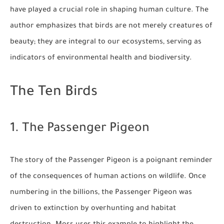
have played a crucial role in shaping human culture. The
author emphasizes that birds are not merely creatures of
beauty; they are integral to our ecosystems, serving as
indicators of environmental health and biodiversity.
The Ten Birds
1. The Passenger Pigeon
The story of the Passenger Pigeon is a poignant reminder
of the consequences of human actions on wildlife. Once
numbering in the billions, the Passenger Pigeon was
driven to extinction by overhunting and habitat