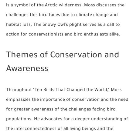
is a symbol of the Arctic wilderness. Moss discusses the
challenges this bird faces due to climate change and
habitat loss. The Snowy Owl's plight serves as a call to
action for conservationists and bird enthusiasts alike.
Themes of Conservation and
Awareness
Throughout "Ten Birds That Changed the World," Moss
emphasizes the importance of conservation and the need
for greater awareness of the challenges facing bird
populations. He advocates for a deeper understanding of
the interconnectedness of all living beings and the