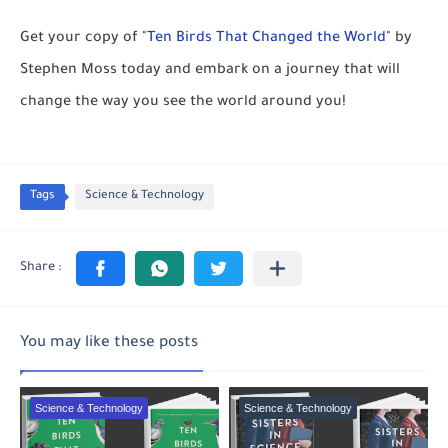
Get your copy of "
Ten Birds That Changed the World
" by
Stephen Moss today and embark on a journey that will
change the way you see the world around you!
Tags
Science & Technology
You may like these posts
Science & Technology
Science & Technology