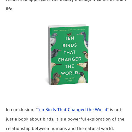
readers to appreciate the beauty and significance of avian
life.
In conclusion, "
Ten Birds That Changed the World
" is not
just a book about birds; it is a powerful exploration of the
relationship between humans and the natural world.