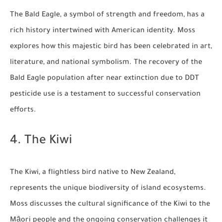
The Bald Eagle, a symbol of strength and freedom, has a
rich history intertwined with American identity. Moss
explores how this majestic bird has been celebrated in art,
literature, and national symbolism. The recovery of the
Bald Eagle population after near extinction due to DDT
pesticide use is a testament to successful conservation
efforts.
4. The Kiwi
The Kiwi, a flightless bird native to New Zealand,
represents the unique biodiversity of island ecosystems.
Moss discusses the cultural significance of the Kiwi to the
Māori people and the ongoing conservation challenges it