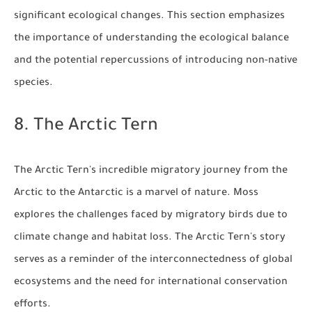
significant ecological changes. This section emphasizes
the importance of understanding the ecological balance
and the potential repercussions of introducing non-native
species.
8. The Arctic Tern
The Arctic Tern's incredible migratory journey from the
Arctic to the Antarctic is a marvel of nature. Moss
explores the challenges faced by migratory birds due to
climate change and habitat loss. The Arctic Tern's story
serves as a reminder of the interconnectedness of global
ecosystems and the need for international conservation
efforts.