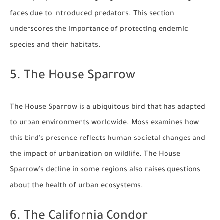
faces due to introduced predators. This section
underscores the importance of protecting endemic
species and their habitats.
5. The House Sparrow
The House Sparrow is a ubiquitous bird that has adapted
to urban environments worldwide. Moss examines how
this bird's presence reflects human societal changes and
the impact of urbanization on wildlife. The House
Sparrow's decline in some regions also raises questions
about the health of urban ecosystems.
6. The California Condor