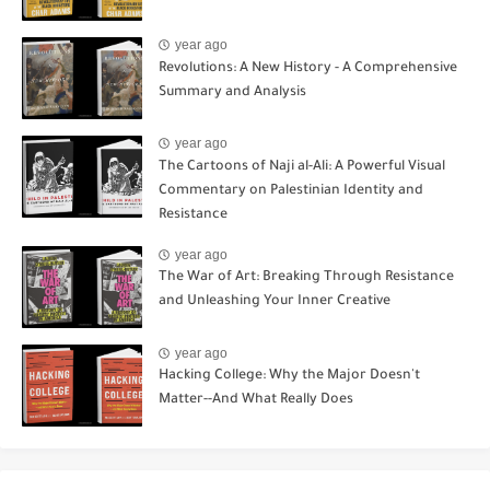
year ago
Revolutions: A New History - A Comprehensive
Summary and Analysis
year ago
The Cartoons of Naji al-Ali: A Powerful Visual
Commentary on Palestinian Identity and
Resistance
year ago
The War of Art: Breaking Through Resistance
and Unleashing Your Inner Creative
year ago
Hacking College: Why the Major Doesn't
Matter--And What Really Does